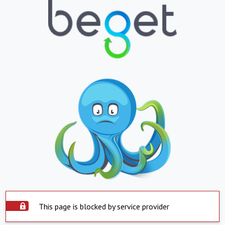
This page is blocked by service provider