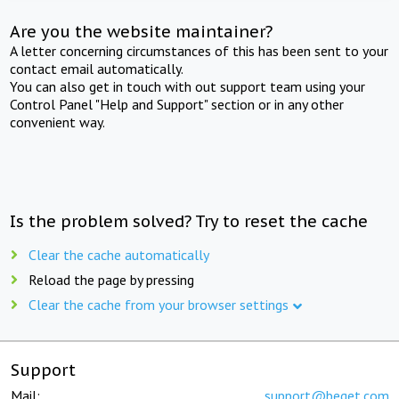
Are you the website maintainer?
A letter concerning circumstances of this has been sent to your
contact email automatically.
You can also get in touch with out support team using your
Control Panel "Help and Support" section or in any other
convenient way.
Is the problem solved? Try to reset the cache
Clear the cache automatically
Reload the page by pressing
Clear the cache from your browser settings
Support
Mail:
support@beget.com